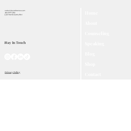
contact@luvonthemove.com
Home
469-268-0389
5300 Town & Country Blvd
About
Counseling
Stay In Touch
Speaking
Blog
Shop
Privacy Policy
Contact