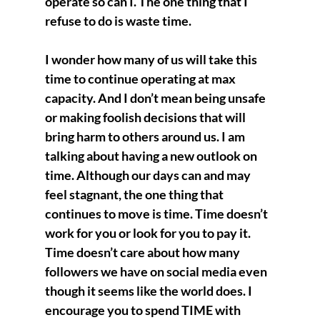
operate so can I. The one thing that I 
refuse to do is waste time.
I wonder how many of us will take this 
time to continue operating at max 
capacity. And I don’t mean being unsafe 
or making foolish decisions that will 
bring harm to others around us. I am 
talking about having a new outlook on 
time. Although our days can and may 
feel stagnant, the one thing that 
continues to move is time. Time doesn’t 
work for you or look for you to pay it. 
Time doesn’t care about how many 
followers we have on social media even 
though it seems like the world does. I 
encourage you to spend TIME with 