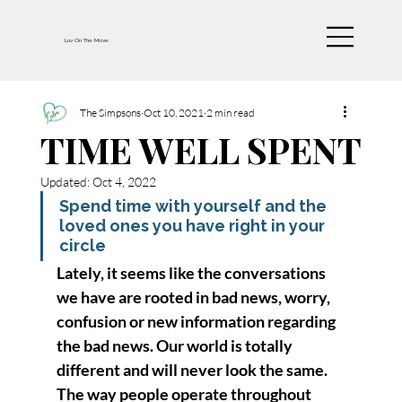
Luv On The Move
The Simpsons
Oct 10, 2021
2 min read
TIME WELL SPENT
Updated:
Oct 4, 2022
Spend time with yourself and the 
loved ones you have right in your 
circle
Lately, it seems like the conversations 
we have are rooted in bad news, worry, 
confusion or new information regarding 
the bad news. Our world is totally 
different and will never look the same. 
The way people operate throughout 