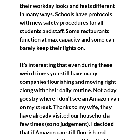
their workday looks and feels different 
in many ways. Schools have protocols 
with new safety procedures for all 
students and staff. Some restaurants 
function at max capacity and some can 
barely keep their lights on. 
It’s interesting that even during these 
weird times you still have many 
companies flourishing and moving right 
along with their daily routine. Not a day 
goes by where I don’t see an Amazon van 
on my street. Thanks to my wife, they 
have already visited our household a 
few times (so no judgement). I decided 
that if Amazon can still flourish and 