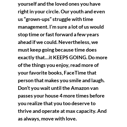
yourself and the loved ones you have 
right in your circle. Our youth and even 
us “grown-ups” struggle with time 
management. I’m sure a lot of us would 
stop time or fast forward a few years 
ahead if we could. Nevertheless, we 
must keep going because time does 
exactly that…it KEEPS GOING. Do more 
of the things you enjoy, read more of 
your favorite books, FaceTime that 
person that makes you smile and laugh. 
Don’t you wait until the Amazon van 
passes your house 4 more times before 
you realize that you too deserve to 
thrive and operate at max capacity. And 
as always, move with love. 