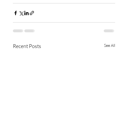
Recent Posts
See All