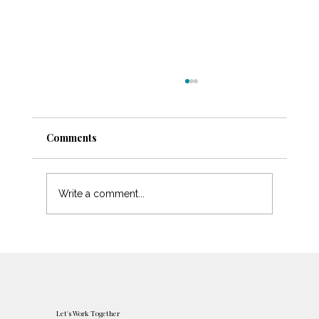
Comments
Protecting Your Peace
Write a comment...
Let's Work Together