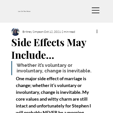
Luv On The Move
Britney Simpson
Oct 12, 2021
2 min read
Side Effects May
Include…
Whether it’s voluntary or 
involuntary, change is inevitable.
One major side effect of marriage is 
change; whether it’s voluntary or 
involuntary, change is inevitable. My 
core values and witty charm are still 
intact and unfortunately for Stephen I 
will probably NEVER be a morning 