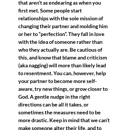
that aren’t as endearing as when you 
first met. Some people start 
relationships with the sole mission of 
changing their partner and molding him 
or her to “perfection”. They fall in love 
with the idea of someone rather than 
who they actually are. Be cautious of 
this, and know that blame and criticism 
(aka nagging) will more than likely lead 
to resentment. You can, however, help 
your partner to become more self-
aware, try new things, or grow closer to 
God. A gentle nudge in the right 
directions can be all it takes, or 
sometimes the measures need to be 
more drastic. Keep in mind that we can’t 
make someone alter their life, and to 