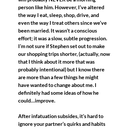
person like him. However, I’ve altered 
the way I eat, sleep, shop, drive, and 
even the way I treat others since we’ve 
been married. It wasn’t a conscious 
effort; it was a slow, subtle progression. 
I’m not sure if Stephen set out to make 
our shopping trips shorter, (actually, now 
that I think about it more that was 
probably intentional) but I know there 
are more than a few things he might 
have wanted to change about me. I 
definitely had some ideas of how he 
could…improve. 
After infatuation subsides, it’s hard to 
ignore your partner’s quirks and habits 