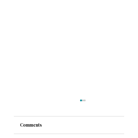
Comments