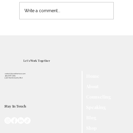
Protecting Your Peace
Write a comment...
Let's Work Together
contact@luvonthemove.com
Home
469-268-0389
5300 Town & Country Blvd
About
Counseling
Stay In Touch
Speaking
Blog
Shop