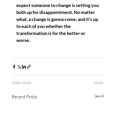
expect someone to change is setting you 
both up for disappointment. No matter 
what, a change is gonna come, and it’s up 
to each of you whether the 
transformation is for the better or 
worse.  
Recent Posts
See All