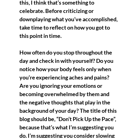
this, I think that’s something to 
celebrate. Before criticizing or 
downplaying what you’ve accomplished, 
take time to reflect on how you got to 
this point in time.
How often do you stop throughout the 
day and check in with yourself? Do you 
notice how your body feels only when 
you’re experiencing aches and pains? 
Are you ignoring your emotions or 
becoming overwhelmed by them and 
the negative thoughts that play in the 
background of your day? The title of this 
blog should be, “Don’t Pick Up the Pace”, 
because that’s what I’m suggesting you 
do. I’m suggesting you consider slowing 