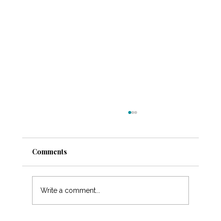
Comments
Protecting Your Peace
Write a comment...