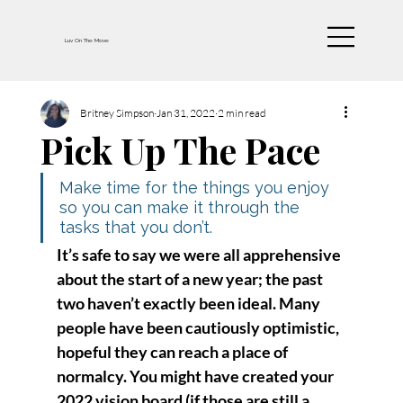
Luv On The Move
Britney Simpson
Jan 31, 2022
2 min read
Pick Up The Pace
Make time for the things you enjoy 
so you can make it through the 
tasks that you don’t.
It’s safe to say we were all apprehensive 
about the start of a new year; the past 
two haven’t exactly been ideal. Many 
people have been cautiously optimistic, 
hopeful they can reach a place of 
normalcy. You might have created your 
2022 vision board (if those are still a 