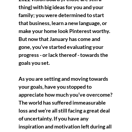
thing) with big ideas for you and your 
family; you were determined to start 
that business, learn a new language, or 
make your home look Pinterest worthy. 
But now that January has come and 
gone, you’ve started evaluating your 
progress - or lack thereof - towards the 
goals you set.
As you are setting and moving towards 
your goals, have you stopped to 
appreciate how much you’ve overcome? 
The world has suffered immeasurable 
loss and we’re all still facing a great deal 
of uncertainty. If you have any 
inspiration and motivation left during all 