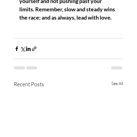
yourself and not pushing past your 
limits. Remember, slow and steady wins 
the race; and as always, lead with love.
Recent Posts
See All