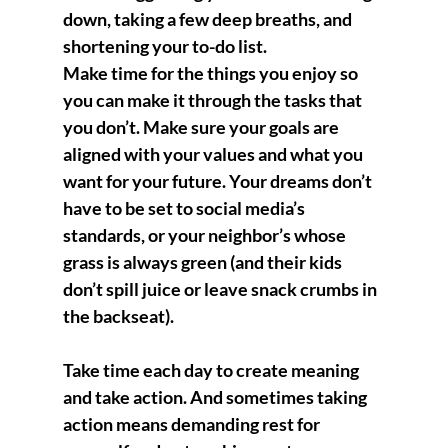
down, taking a few deep breaths, and 
shortening your to-do list.
Make time for the things you enjoy so 
you can make it through the tasks that 
you don’t. Make sure your goals are 
aligned with your values and what you 
want for your future. Your dreams don’t 
have to be set to social media’s 
standards, or your neighbor’s whose 
grass is always green (and their kids 
don’t spill juice or leave snack crumbs in 
the backseat).
Take time each day to create meaning 
and take action. And sometimes taking 
action means demanding rest for 