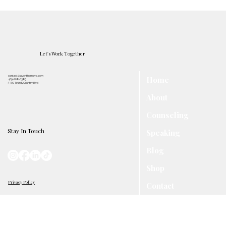
Let's Work Together
contact@luvonthemove.com
Home
469-268-0389
5300 Town & Country Blvd
About
Counseling
Stay In Touch
Speaking
Blog
Shop
Privacy Policy
Contact